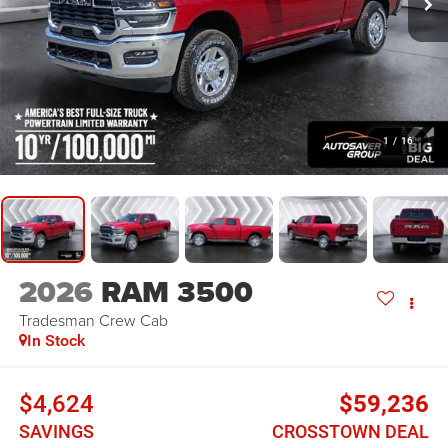
1
/
16
2026
RAM 3500
Tradesman
Crew Cab
In Stock
$4,624
$59,236
SAVINGS
CROSSTOWN DEAL