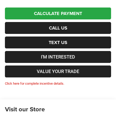
CALCULATE PAYMENT
CALL US
TEXT US
I'M INTERESTED
VALUE YOUR TRADE
Click here for complete incentive details.
Visit our Store