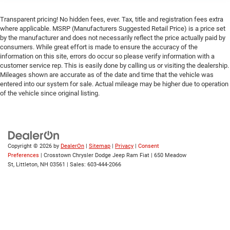
Transparent pricing! No hidden fees, ever. Tax, title and registration fees extra
where applicable. MSRP (Manufacturers Suggested Retail Price) is a price set
by the manufacturer and does not necessarily reflect the price actually paid by
consumers. While great effort is made to ensure the accuracy of the
information on this site, errors do occur so please verify information with a
customer service rep. This is easily done by calling us or visiting the dealership.
Mileages shown are accurate as of the date and time that the vehicle was
entered into our system for sale. Actual mileage may be higher due to operation
of the vehicle since original listing.
Copyright © 2026
by
DealerOn
|
Sitemap
|
Privacy
|
Consent
Preferences
| Crosstown Chrysler Dodge Jeep Ram Fiat
|
650 Meadow
St,
Littleton,
NH
03561
| Sales:
603-444-2066