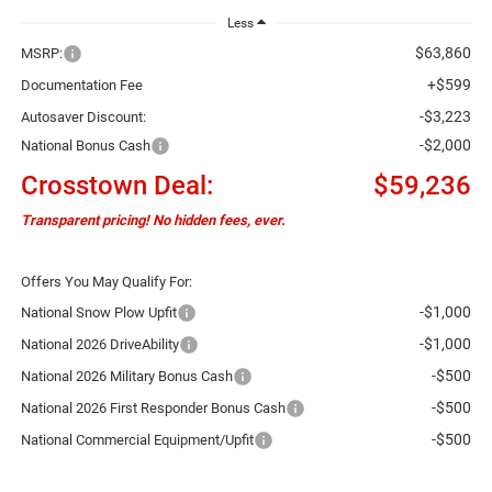
Less
$63,860
MSRP:
+$599
Documentation Fee
-$3,223
Autosaver Discount:
-$2,000
National Bonus Cash
Crosstown Deal:
$59,236
Transparent pricing! No hidden fees, ever.
Offers You May Qualify For:
-$1,000
National Snow Plow Upfit
-$1,000
National 2026 DriveAbility
-$500
National 2026 Military Bonus Cash
-$500
National 2026 First Responder Bonus Cash
-$500
National Commercial Equipment/Upfit