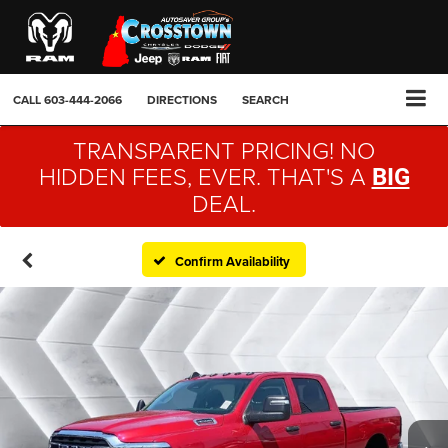
CALL
603-444-2066
DIRECTIONS
SEARCH
TRANSPARENT PRICING! NO
HIDDEN FEES, EVER. THAT'S A
BIG
DEAL.
Confirm Availability