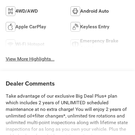
4WD/AWD
Android Auto
Apple CarPlay
Keyless Entry
Emergency Brake
Wi-Fi Hotspot
Assist
View More Highlights...
Dealer Comments
Take advantage of our exclusive Big Deal Plus+ plan
which includes 2 years of UNLIMITED scheduled
maintenance at no extra charge! You will enjoy 2 years of
unlimited oil+filter changes*, unlimited tire rotations and
unlimited multi-point inspections along with lifetime state
inspections for as long as you own your vehicle. Plus the