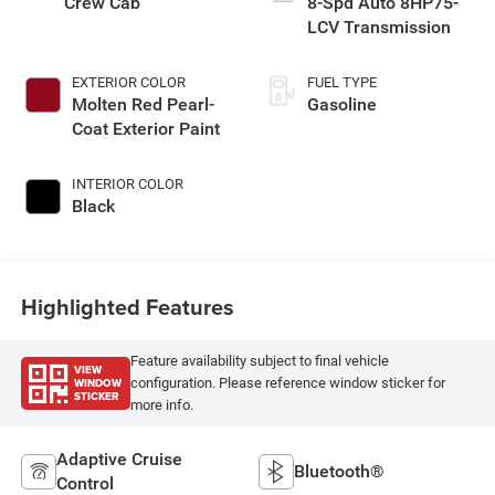
Crew Cab
8-Spd Auto 8HP75-
LCV Transmission
EXTERIOR COLOR
FUEL TYPE
Molten Red Pearl-
Gasoline
Coat Exterior Paint
INTERIOR COLOR
Black
Highlighted Features
Feature availability subject to final vehicle
VIEW
WINDOW
configuration. Please reference window sticker for
STICKER
more info.
Adaptive Cruise
Bluetooth®
Control