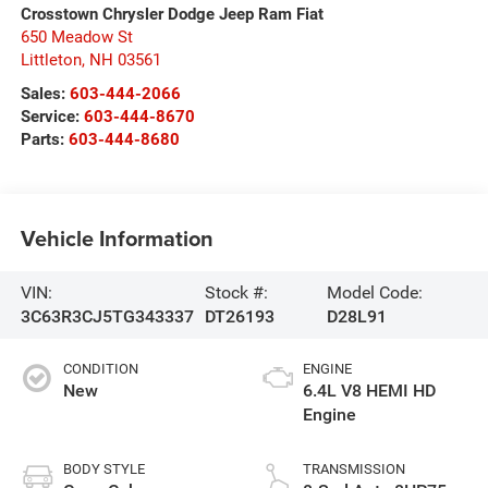
Crosstown Chrysler Dodge Jeep Ram Fiat
650 Meadow St
Littleton
,
NH
03561
Sales:
603-444-2066
Service:
603-444-8670
Parts:
603-444-8680
Vehicle Information
VIN:
Stock #:
Model Code:
3C63R3CJ5TG343337
DT26193
D28L91
CONDITION
ENGINE
New
6.4L V8 HEMI HD
Engine
BODY STYLE
TRANSMISSION